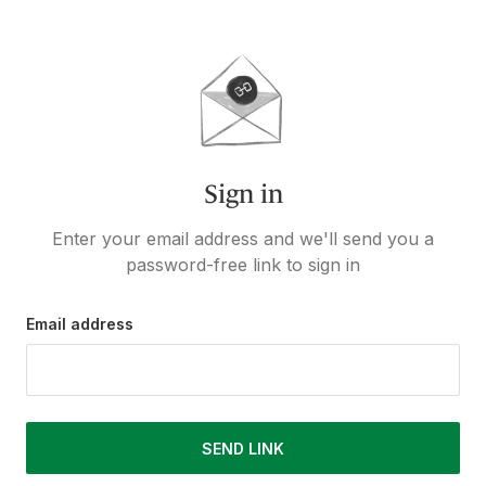
Sign in
Enter your email address and we'll send you a
password-free link to sign in
Email address
SEND LINK