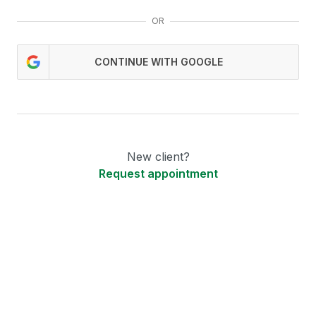
OR
CONTINUE WITH GOOGLE
New client?
Request appointment